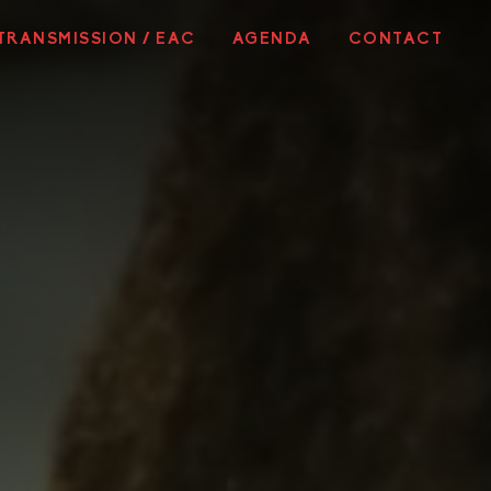
TRANSMISSION / EAC
AGENDA
CONTACT