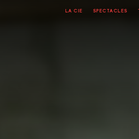
LA CIE
SPECTACLES